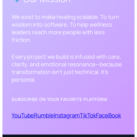
We exist to make healing scalable. To turn
wisdom into software. To help wellness
leaders reach more people with less
friction.
Every project we build is infused with care,
clarity, and emotional resonance—because
transformation isn’t just technical. It’s
personal.
SUBSCRIBE ON YOUR FAVORITE PLATFORM
YouTube
Rumble
Instagram
TikTok
FaceBook