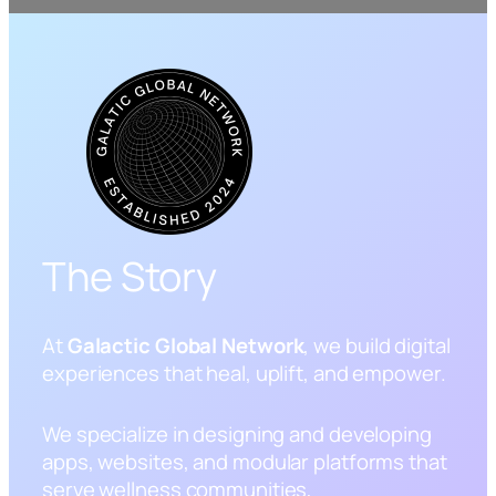
The Story
At
Galactic Global Network
, we build digital
experiences that heal, uplift, and empower.
We specialize in designing and developing
apps, websites, and modular platforms that
serve wellness communities,