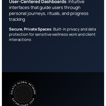
User-Centered Dashboards
: Intuitive
interfaces that guide users through
personal journeys, rituals, and progress
tracking
Secure, Private Spaces
: Built-in privacy and data
protection for sensitive wellness work and client
interactions