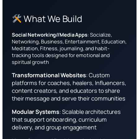
What We Build
Social Networking//Media Apps
: Socialize,
Networking, Business, Entertainment, Education,
Meditation, Fitness, journaling, and habit-
tracking tools designed for emotional and
spiritual growth
Transformational Websites
: Custom
platforms for coaches, healers, Influencers,
content creators, and educators to share
their message and serve their communities
Modular Systems
: Scalable architectures
that support onboarding, curriculum
delivery, and group engagement