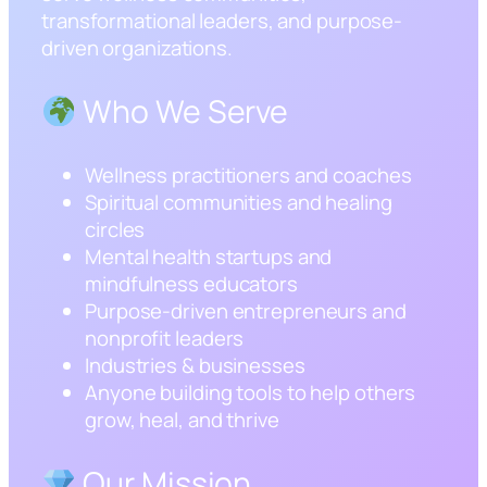
transformational leaders, and purpose-
driven organizations.
Who We Serve
Wellness practitioners and coaches
Spiritual communities and healing
circles
Mental health startups and
mindfulness educators
Purpose-driven entrepreneurs and
nonprofit leaders
Industries & businesses
Anyone building tools to help others
grow, heal, and thrive
Our Mission