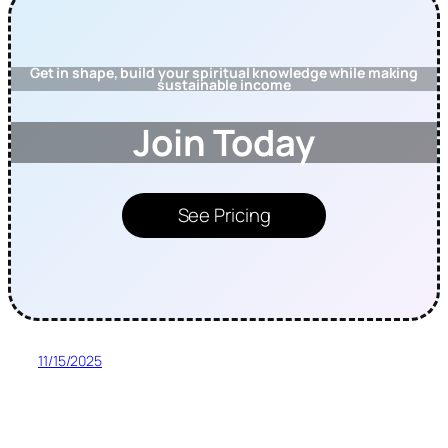
Get in shape, build your spiritual knowledge while making
sustainable income
Join Today
See Pricing
11/15/2025