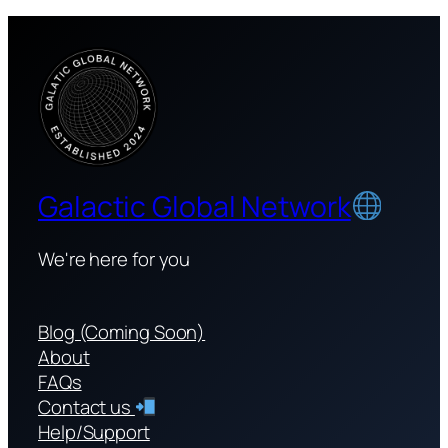
Galactic Global Network
We're here for you
Blog (Coming Soon)
About
FAQs
Contact us
Help/Support