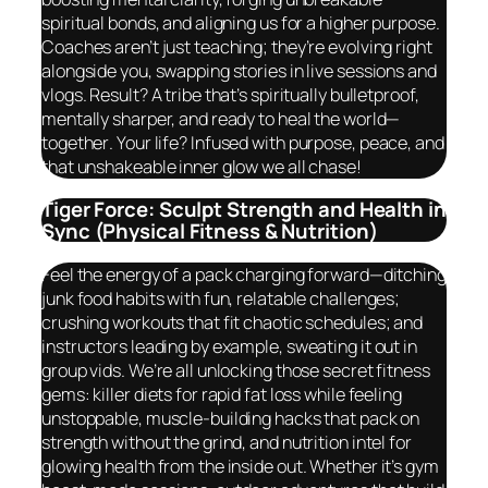
spiritual bonds, and aligning us for a higher purpose.
Coaches aren’t just teaching; they’re evolving right
alongside you, swapping stories in live sessions and
vlogs. Result? A tribe that’s spiritually bulletproof,
mentally sharper, and ready to heal the world—
together
. Your life? Infused with purpose, peace, and
that unshakeable inner glow we all chase!
Tiger Force: Sculpt Strength and Health in
Sync (Physical Fitness & Nutrition)
Feel the energy of a pack charging forward—ditching
junk food habits with fun, relatable challenges;
crushing workouts that fit chaotic schedules; and
instructors leading by example, sweating it out in
group vids. We’re all unlocking those secret fitness
gems: killer diets for rapid fat loss while feeling
unstoppable, muscle-building hacks that pack on
strength without the grind, and nutrition intel for
glowing health from the inside out. Whether it’s gym