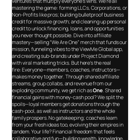
ventures that multiply everyone’s wins. We’re all
mastering the game: forming LLCs, Corporations, or
Non-Profits like pros; building bulletproof business
credit for massive growth; and cleaning up personal
credit to unlock financing, loans, and opportunities
you never thought possible. Dive into affiliate
mastery—selling “We Are One” merch that funds our
mission, funneling vibes to the ViewMe Global app,
and creating sub-brands under Project Diamond
with viral marketing tricks. But here’s the real
fire:
Everyone
—members, coaches, instructors—
makes money
together
. Through shared affiliate
streams, group collabs, and revenue from our
exploding community, we get rich as
One
. Shared
financial gains with money-cash pool? We split the
spoils—loyal members get donations through the
cash-pool, as well as instructors and the whole
family prospers. No gatekeeping; coaches learn
from your fresh ideas too, evolving their empires in
tandem. Your life? Financial freedom that feels
collaborative and fun—building wealth, knowledge,