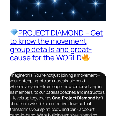
PROJECT DIAMOND – Get
to know the movement
group details and great-
cause for the WORLD
Imagine this: You’re not just joining a movement—
you’re stepping into an unbreakable bond
where
everyone
—from eager newcomers diving in
as members, to our badass coaches and instructors
—levels up together as
One
.
Project Diamond
isn’t
about solo wins; it’s a collective glow-up that
transforms your spirit, body, and bank account,
hand-in-hand. We’re building empires, shedding