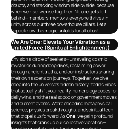
doubts, and stacking wisdom side by side, because
when we rise, we rise
together
. No one gets left
behind—members, mentors, everyone thrives in
unity across our three powerhouse pillars. Let’s
unpack how this magic unfolds for all of us!
We Are One: Elevate Your Vibration as a
United Force (Spiritual Enlightenment)
Envision a circle of seekers—unraveling cosmic
mysteries during deep dives, reclaiming power
through ancient truths, and our instructors sharing
their own ascension journeys. Together, we dive
deep into the universe’s hidden history, zodiac vibes
that actually shift your reality, numerology codes for
daily wins, and the real scoop on government moves
and current events. We’re decoding metaphysical
science, physics breakthroughs, and spiritual tech
that propels us forward. As
One
, we gain profound
insights that crank up our collective vibration—
boosting mental clarity, forging unbreakable