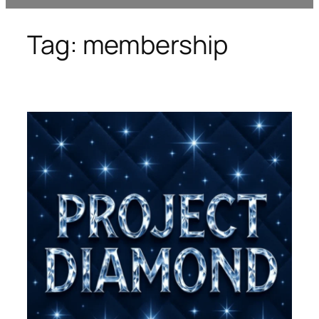
Tag:
membership