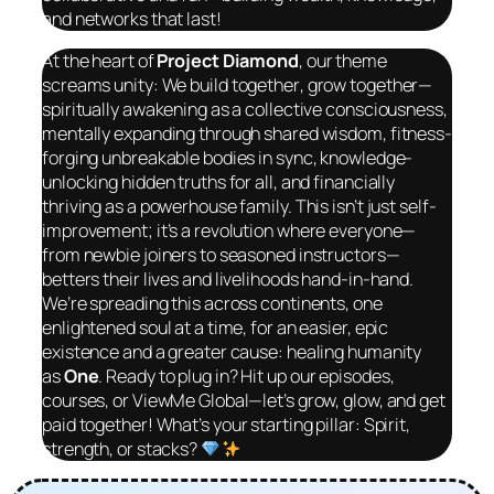
and networks that last!
At the heart of
Project Diamond
, our theme
screams unity: We build
together
, grow
together
—
spiritually awakening as a collective consciousness,
mentally expanding through shared wisdom, fitness-
forging unbreakable bodies in sync, knowledge-
unlocking hidden truths for all, and financially
thriving as a powerhouse family. This isn’t just self-
improvement; it’s a revolution where everyone—
from newbie joiners to seasoned instructors—
betters their lives and livelihoods hand-in-hand.
We’re spreading this across continents, one
enlightened soul at a time, for an easier, epic
existence and a greater cause: healing humanity
as
One
. Ready to plug in? Hit up our episodes,
courses, or ViewMe Global—let’s grow, glow, and get
paid
together
! What’s your starting pillar: Spirit,
strength, or stacks?