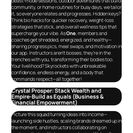
beast-mode sessions, outdoor adventures that build
community, or home routines for busy days, we tailor
it, so
everyone
relates and progresses. Hidden keys?
Think bio hacks for quicker recovery, weight-loss
strategies that stick, and overall wellness tips that
supercharge your vibe. As
One
, members and
coaches get shredded, energized, and healthy—
sharing progress pics, meal swaps, and motivation in
our app. Instructors aren’t bosses; they’re in the
trenches with you, transforming their bodies too.
Your livelihood? Skyrockets with unbreakable
confidence, endless energy, and a body that
commands respect—
all together
!
Crystal Prosper: Stack Wealth and
Empire-Build as Equals (Business &
Financial Empowerment)
Picture this squad turning ideas into income—
launching side hustles, scaling brands dreamed up in
the moment, and instructors collaborating on