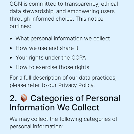
GGN is committed to transparency, ethical
data stewardship, and empowering users
through informed choice. This notice
outlines:
What personal information we collect
How we use and share it
Your rights under the CCPA
How to exercise those rights
For a full description of our data practices,
please refer to our Privacy Policy.
2.
Categories of Personal
Information We Collect
We may collect the following categories of
personal information: