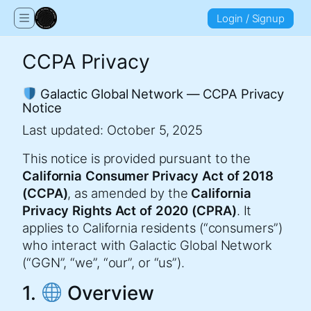
Login / Signup
CCPA Privacy
Galactic Global Network — CCPA Privacy
Notice
Last updated: October 5, 2025
This notice is provided pursuant to the
California Consumer Privacy Act of 2018
(CCPA)
, as amended by the
California
Privacy Rights Act of 2020 (CPRA)
. It
applies to California residents (“consumers”)
who interact with Galactic Global Network
(“GGN”, “we”, “our”, or “us”).
1.
Overview