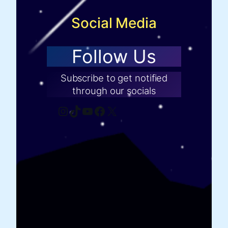
Social Media
Follow Us
Subscribe to get notified
through our socials
Instagram
TikTok
YouTube
Facebook
X