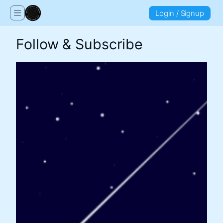
Login / Signup
Follow & Subscribe