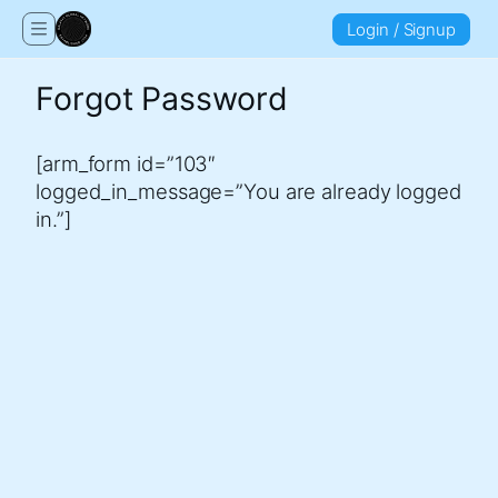
Login / Signup
Forgot Password
[arm_form id=”103″
logged_in_message=”You are already logged
in.”]