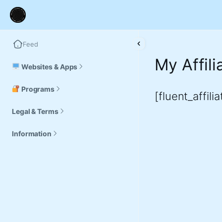
Feed
My Affil
Websites & Apps
Programs
[fluent_affili
Legal & Terms
Information