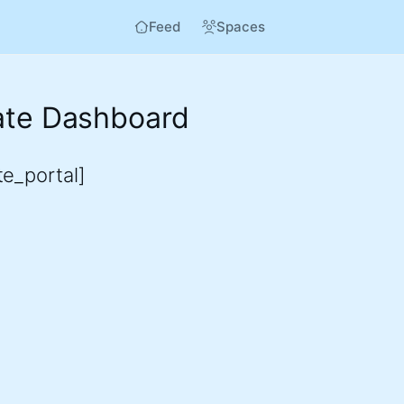
Feed
Spaces
iate Dashboard
ate_portal]