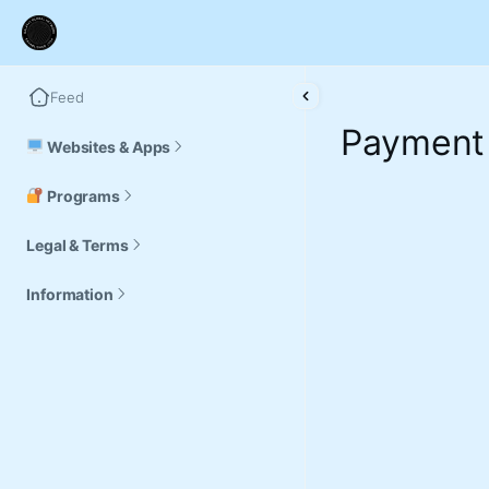
Feed
Payment
Websites & Apps
Programs
Legal & Terms
Information