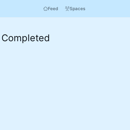
Feed
Spaces
 Completed