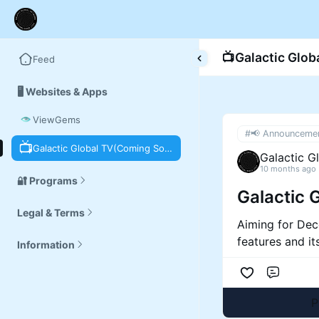
📺
Galactic Glo
Feed
🖥️ Websites & Apps
ViewGems
#📢 Announceme
📺
Galactic Global TV(Coming Soon)
Galactic G
10 months ago
🔐 Programs
Galactic 
Legal & Terms
Aiming for Dec
features and it
Information
Comme
P