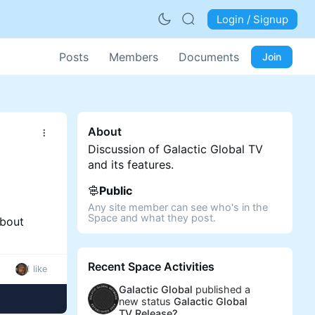
Login / Signup
Posts
Members
Documents
Join
About
Discussion of Galactic Global TV
and its features.
Public
Any site member can see who's in the
Space and what they post.
about
Recent Space Activities
1 like
Galactic Global
published a
new status
Galactic Global
TV Release?