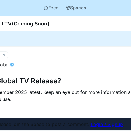
Feed
Spaces
bal TV(Coming Soon)
nts
lobal
Global TV Release?
ember 2025 latest. Keep an eye out for more information 
s use.
nt
lease join the Space to post a comment.
Login / Signup