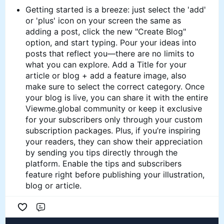
Getting started is a breeze: just select the 'add'
or 'plus' icon on your screen the same as
adding a post, click the new "Create Blog"
option, and start typing. Pour your ideas into
posts that reflect you—there are no limits to
what you can explore. Add a Title for your
article or blog + add a feature image, also
make sure to select the correct category. Once
your blog is live, you can share it with the entire
Viewme.global community or keep it exclusive
for your subscribers only through your custom
subscription packages. Plus, if you’re inspiring
your readers, they can show their appreciation
by sending you tips directly through the
platform. Enable the tips and subscribers
feature right before publishing your illustration,
blog or article.
Comment