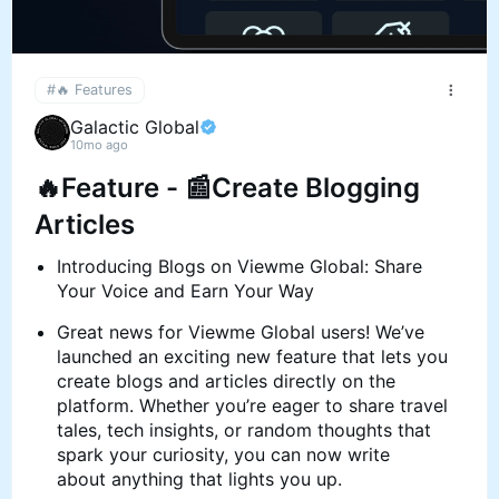
#🔥 Features
Galactic Global
10mo ago
🔥Feature - 📰Create Blogging
Articles
Introducing Blogs on Viewme Global: Share
Your Voice and Earn Your Way
Great news for Viewme Global users! We’ve
launched an exciting new feature that lets you
create blogs and articles directly on the
platform. Whether you’re eager to share travel
tales, tech insights, or random thoughts that
spark your curiosity, you can now write
about anything that lights you up.