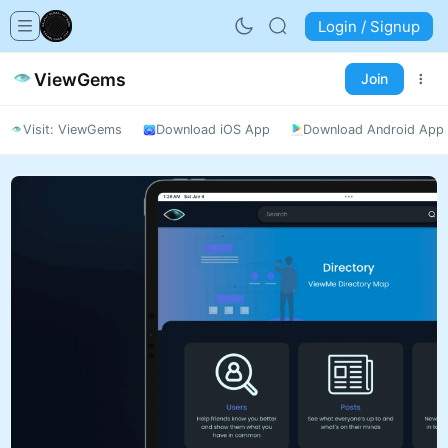
Login / Signup
ViewGems
Join
Visit: ViewGems
Download iOS App
Download Android App